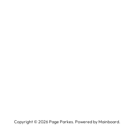
Copyright ©
2026
Page Parkes. Powered by
Mainboard
.