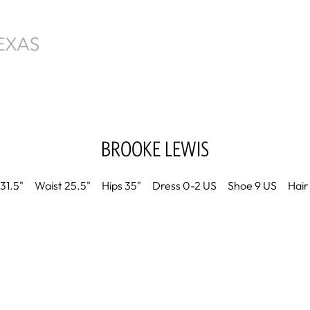
BROOKE
LEWIS
31.5"
Waist
25.5"
Hips
35"
Dress
0-2 US
Shoe
9 US
Hair