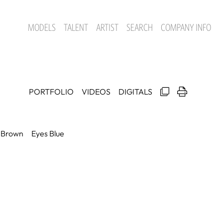
MODELS
TALENT
ARTIST
SEARCH
COMPANY INFO
PORTFOLIO
VIDEOS
DIGITALS
Brown
Eyes
Blue