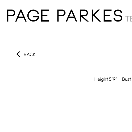
BACK
Height
5'9"
Bust