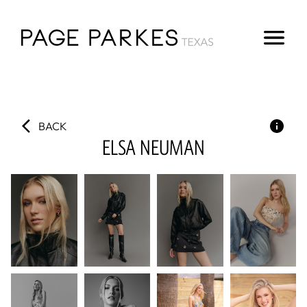
BACK
ELSA
NEUMAN