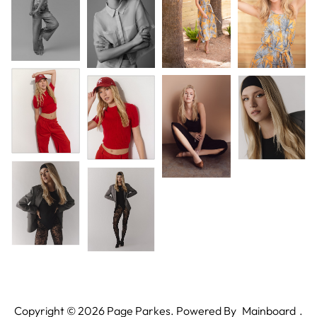
Copyright ©
2026
Page Parkes. Powered By
Mainboard
.