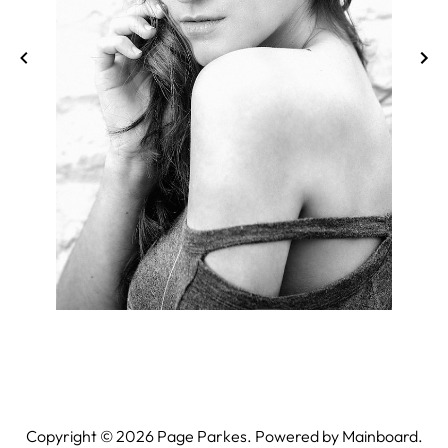
Copyright ©
2026
Page Parkes. Powered by
Mainboard
.