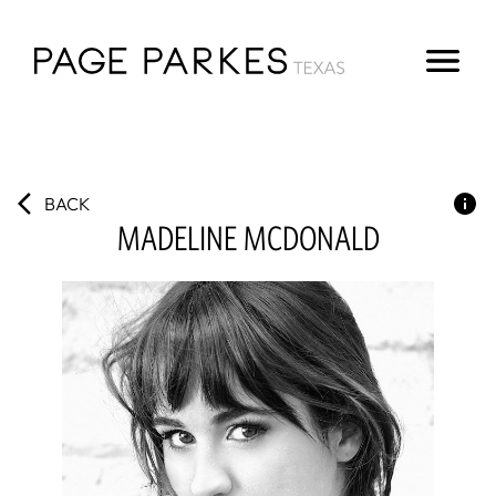
BACK
MADELINE
MCDONALD