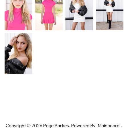
Copyright ©
2026
Page Parkes. Powered By
Mainboard
.