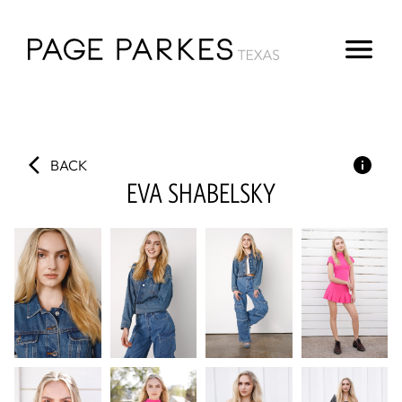
BACK
EVA
SHABELSKY