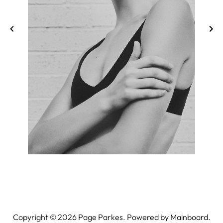
Copyright ©
2026
Page Parkes. Powered by
Mainboard
.