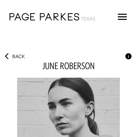
BACK
JUNE
ROBERSON