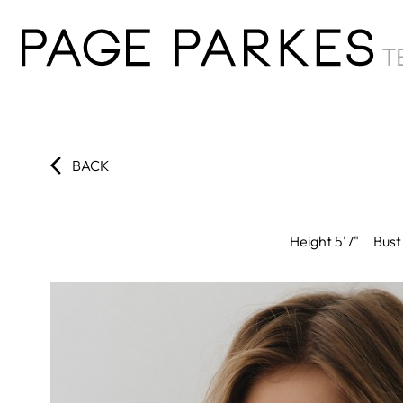
BACK
Height
5'7"
Bust