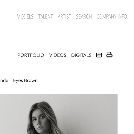
MODELS
TALENT
ARTIST
SEARCH
COMPANY INFO
PORTFOLIO
VIDEOS
DIGITALS
onde
Eyes
Brown