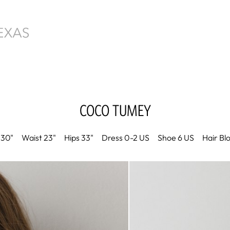
COCO
TUMEY
30"
Waist
23"
Hips
33"
Dress
0-2 US
Shoe
6 US
Hair
Bl