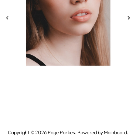
Copyright ©
2026
Page Parkes. Powered by
Mainboard
.