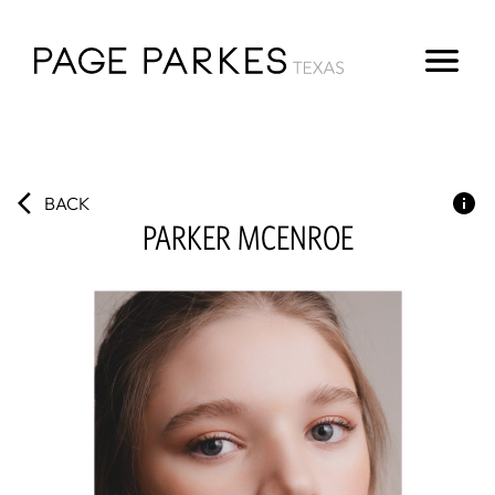
BACK
PARKER
MCENROE