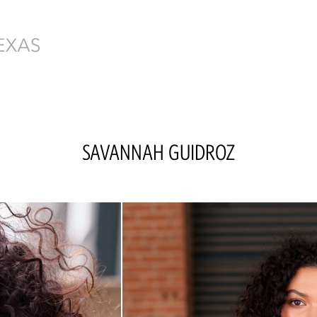
SAVANNAH
GUIDROZ