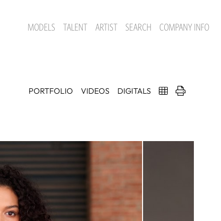
MODELS
TALENT
ARTIST
SEARCH
COMPANY INFO
PORTFOLIO
VIDEOS
DIGITALS