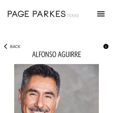
BACK
ALFONSO
AGUIRRE