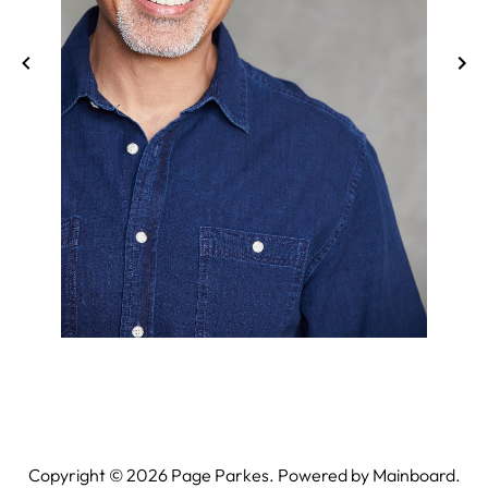
Copyright ©
2026
Page Parkes. Powered by
Mainboard
.