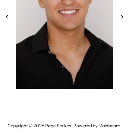
Copyright ©
2026
Page Parkes. Powered by
Mainboard
.