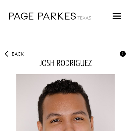
BACK
JOSH
RODRIGUEZ