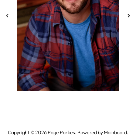
Copyright ©
2026
Page Parkes. Powered by
Mainboard
.