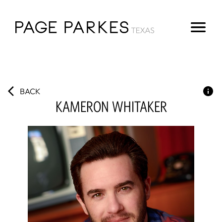
BACK
KAMERON
WHITAKER