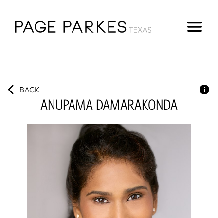
BACK
ANUPAMA
DAMARAKONDA