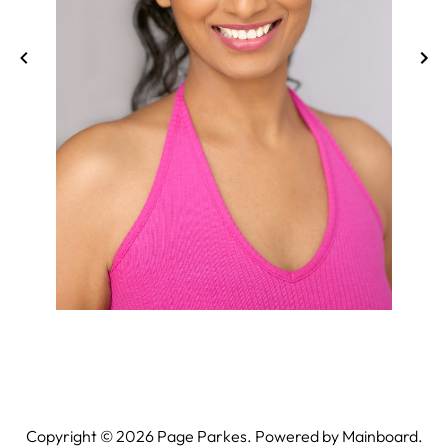
Copyright ©
2026
Page Parkes. Powered by
Mainboard
.