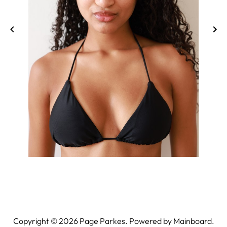
Copyright ©
2026
Page Parkes. Powered by
Mainboard
.