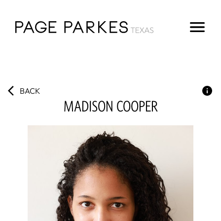
BACK
MADISON
COOPER