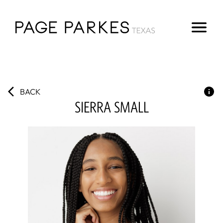
BACK
SIERRA
SMALL