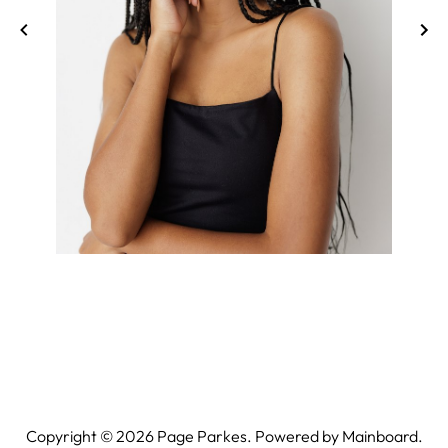
Copyright ©
2026
Page Parkes. Powered by
Mainboard
.