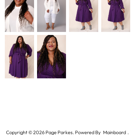
Copyright ©
2026
Page Parkes. Powered By
Mainboard
.