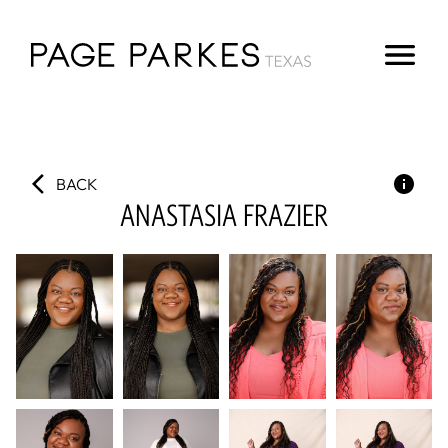
BACK
ANASTASIA
FRAZIER