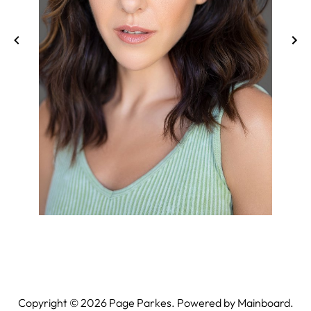
Copyright ©
2026
Page Parkes. Powered by
Mainboard
.