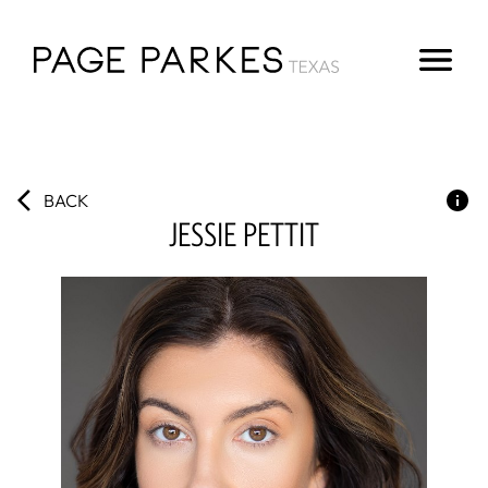
BACK
JESSIE
PETTIT