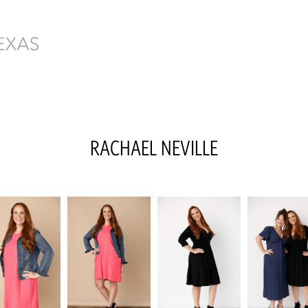
RACHAEL
NEVILLE