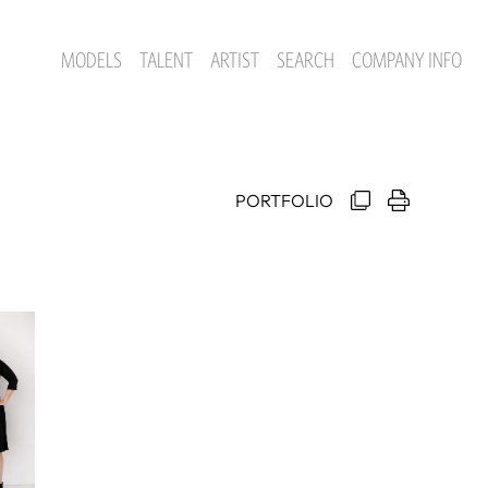
MODELS
TALENT
ARTIST
SEARCH
COMPANY INFO
PORTFOLIO