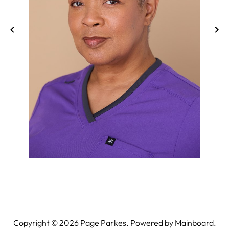
Copyright ©
2026
Page Parkes. Powered by
Mainboard
.