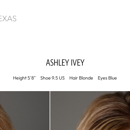
ASHLEY
IVEY
Height
5'8"
Shoe
9.5 US
Hair
Blonde
Eyes
Blue