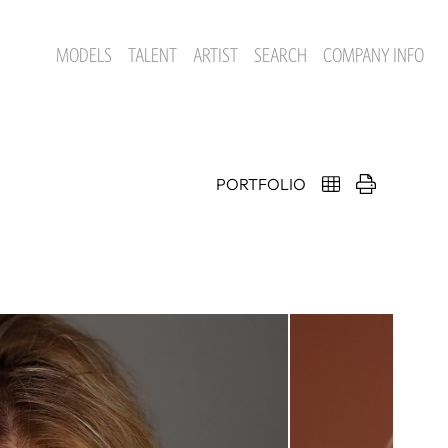
MODELS
TALENT
ARTIST
SEARCH
COMPANY INFO
PORTFOLIO