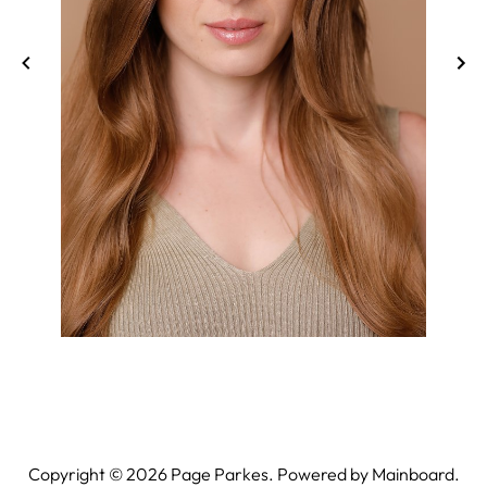
Copyright ©
2026
Page Parkes. Powered by
Mainboard
.