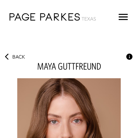
BACK
MAYA
GUTTFREUND