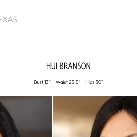
HUI
BRANSON
Bust
13”
Waist
25.5"
Hips
30"