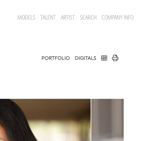
MODELS
TALENT
ARTIST
SEARCH
COMPANY INFO
PORTFOLIO
DIGITALS