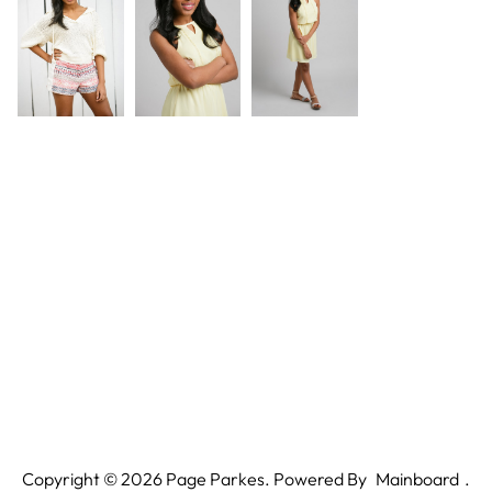
Copyright ©
2026
Page Parkes. Powered By
Mainboard
.