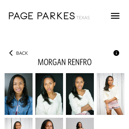
BACK
MORGAN
RENFRO