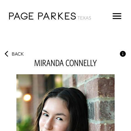
BACK
MIRANDA
CONNELLY