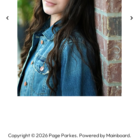
Copyright ©
2026
Page Parkes. Powered by
Mainboard
.