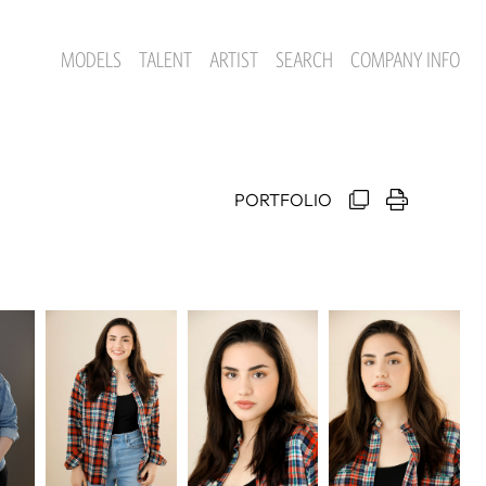
MODELS
TALENT
ARTIST
SEARCH
COMPANY INFO
PORTFOLIO