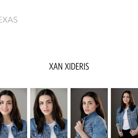
XAN
XIDERIS