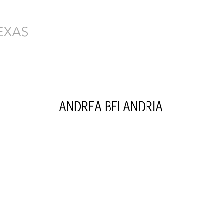
ANDREA
BELANDRIA