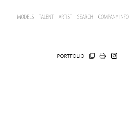
MODELS
TALENT
ARTIST
SEARCH
COMPANY INFO
PORTFOLIO