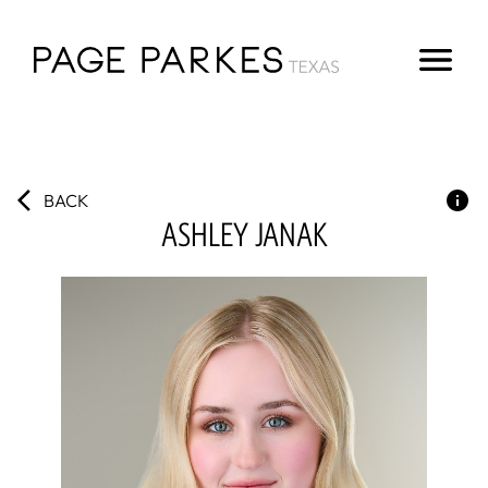
BACK
ASHLEY
JANAK