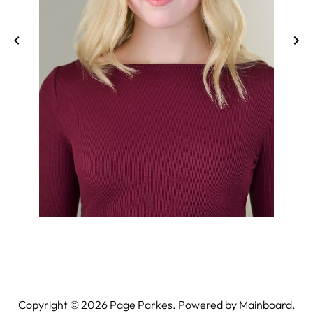
Copyright ©
2026
Page Parkes. Powered by
Mainboard
.