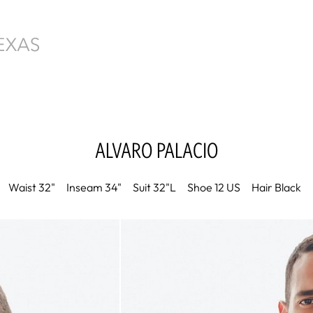
ALVARO
PALACIO
Waist
32"
Inseam
34"
Suit
32"L
Shoe
12 US
Hair
Black