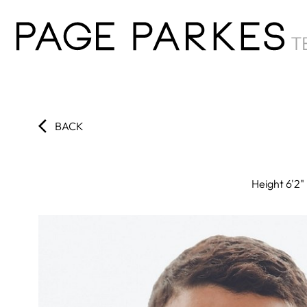
BACK
Height
6'2"