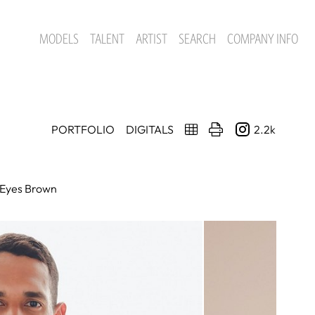
MODELS
TALENT
ARTIST
SEARCH
COMPANY INFO
PORTFOLIO
DIGITALS
2.2k
Eyes
Brown