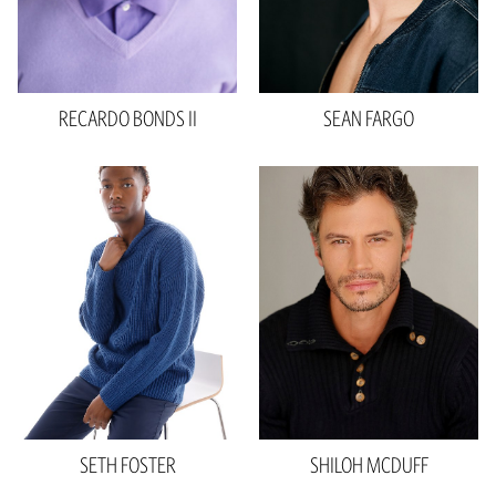
Eyes
Brown
4.9k
RECARDO
BONDS II
SEAN
FARGO
Height
6'2"
Height
6'2"
Waist
30"
Waist
32"
Inseam
35"
Inseam
32"
Collar
15"
Suit
30"R
Sleeve
34"
Shoe
11 US
Shoe
10 US
Hair
Brown
Hair
Brown
Eyes
Hazel
Eyes
Brown
SETH
FOSTER
SHILOH
MCDUFF