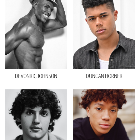
Waist
32"
Inseam
33"
Collar
15.5"
Sleeve
35"
Suit
40"R
Shoe
12 US
Hair
Black
Eyes
Brown
DEVONRIC
JOHNSON
DUNCAN
HORNER
Height
6'0"
Waist
32"
Inseam
34"
Sleeve
24”
Shoe
13 US