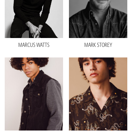
Inseam
31"
Shoe
11 US
Sleeve
32"
Hair
Brown
Shoe
11 US
Top
M
26.3k
MARCUS
WATTS
MARK
STOREY
Height
6'2"
Waist
28"
Inseam
32"
Collar
15.5"
Sleeve
23"
Shoe
11 US
Hair
Brown
Eyes
Brown