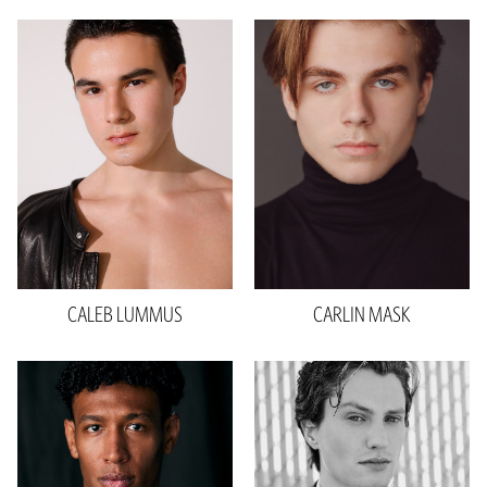
Height
6'3"
Waist
32"
Inseam
36"
Collar
15.5"
Sleeve
34.5"
Shoe
12 US
Hair
Brown
Eyes
Brown
CALEB
LUMMUS
CARLIN
MASK
Height
6'2"
Waist
31"
Inseam
32"