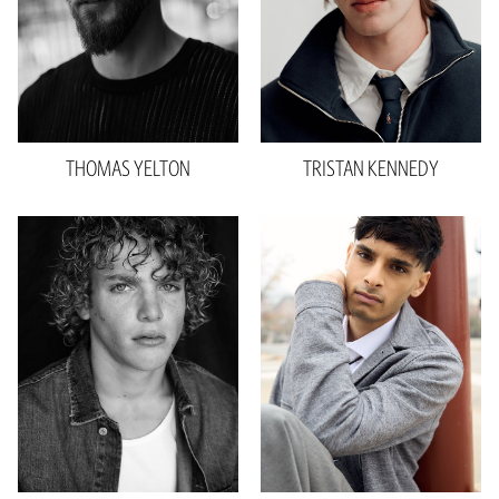
Suit
30"R
Shoe
10.5 US
Hair
Brown
Eyes
Blue
THOMAS
YELTON
TRISTAN
KENNEDY
Height
6'1"
Height
6'0"
Waist
31"
Waist
30"
Inseam
33"
Inseam
32"
Sleeve
22"
Shoe
10.5 US
Suit
34"R
Hair
Black
Shoe
11.5 US
Eyes
Hazel
Hair
Blonde
1.1k
Eyes
Blue