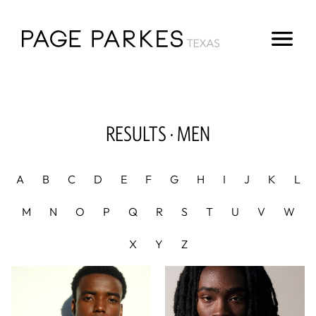
RESULTS ·
MEN
A
B
C
D
E
F
G
H
I
J
K
L
M
N
O
P
Q
R
S
T
U
V
W
X
Y
Z
Height
6'2"
Chest
33"