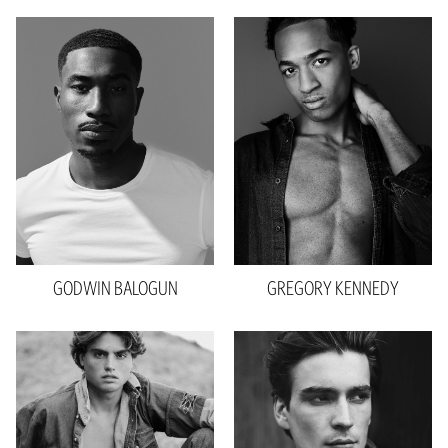
Height
6'2"
Waist
31"
Shoe
11.5 US
Hair
Black
Eyes
Black
GODWIN
BALOGUN
GREGORY
KENNEDY
Height
6'0"
Waist
30"
Inseam
32"