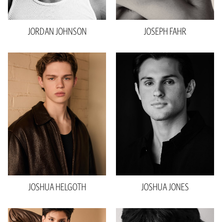
Eyes
Brown
JORDAN
JOHNSON
JOSEPH
FAHR
Height
6'1"
Waist
28"
Inseam
27”
Collar
13.5"
Sleeve
25”
Suit
35"R
Shoe
10.5 US
Hair
Blonde
Eyes
Blue
JOSHUA
HELGOTH
JOSHUA
JONES
Height
6'1"