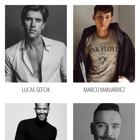
Height
6'1"
Waist
31"
Inseam
32"
Collar
15"
Sleeve
42"
Suit
30"R
Shoe
10.5 US
Hair
Dark Brown
Eyes
Blue
LUCAS
SEFCIK
MARCO
MANJARREZ
Height
6'1"
Chest
40"
Height
6'3"
Waist
32"
Waist
32"