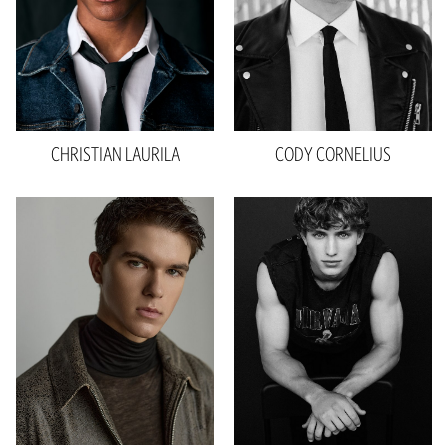
Shoe
12 US
Hair
Dark Brown
Eyes
Black
CHRISTIAN
LAURILA
CODY
CORNELIUS
Height
6'1"
Waist
30"
Inseam
33"
Collar
15.5"
Sleeve
22"
Suit
39"R
Shoe
11 US
Hair
Brown
Eyes
Blue