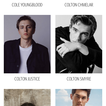
COLE
YOUNGBLOOD
COLTON
CHMELAR
Height
6'0"
Waist
32"
Inseam
36.5"
Shoe
11 US
Hair
Brown
Eyes
Blue
COLTON
JUSTICE
COLTON
SMYRE
Height
6'3"
Chest
36"