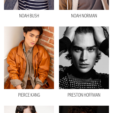
Hair
Black
Eyes
Brown
NOAH
BUSH
NOAH
NORMAN
PIERCE
KANG
PRESTON
HOFFMAN
Height
6'0"