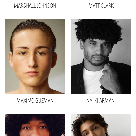
MARSHALL
JOHNSON
MATT
CLARK
Height
6'0"
Waist
28"
Inseam
32"
Collar
14"
Sleeve
33"
Suit
30"R
Shoe
9.5 US
Hair
Brown
Eyes
Brown
MAXIMO
GUZMAN
NAI KI
ARMANI
Height
6'1"
Waist
30"