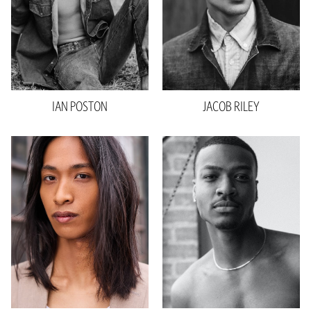
Shoe
10.5 US
Hair
Brown
Eyes
Brown
IAN
POSTON
JACOB
RILEY
Height
6'3"
Height
6'1.5"
Waist
28"
Waist
29"
Inseam
34"
Collar
16.5"
Collar
15.5"
Suit
42"
Sleeve
34"
Shoe
11 US
Suit
33"
Hair
Black
Shoe
12 US
Eyes
Brown
Hair
Black
Eyes
Black