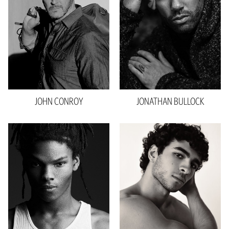
Inseam
32"
Collar
16.5"
Sleeve
35"
Shoe
11 US
Hair
Salt And Pepper
Eyes
Brown
JOHN
CONROY
JONATHAN
BULLOCK
Height
6'2"
Waist
31"
Inseam
34"
Collar
16"
Sleeve
22"
Shoe
14 US
Hair
Brown