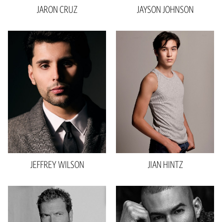
JARON
CRUZ
JAYSON
JOHNSON
Height
6'1.5"
Chest
38"
Waist
32"
Inseam
28"
Collar
15.5"
Sleeve
34"
Suit
32"L
Shoe
11.5 US
Hair
Black
JEFFREY
WILSON
JIAN
HINTZ
Eyes
Brown
Height
6'0"
Waist
33"