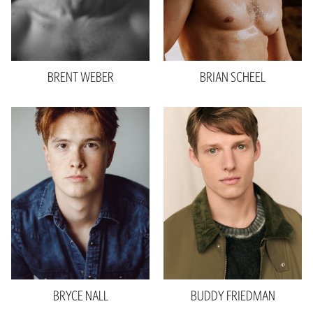
Hair
Blonde
Hair
Brown
Eyes
Hazel
Eyes
Brown
BRENT
WEBER
BRIAN
SCHEEL
Height
6'2"
Waist
32"
Inseam
34"
Shoe
9.5 US
Hair
Red
Eyes
Brown
990.0
BRYCE
NALL
BUDDY
FRIEDMAN