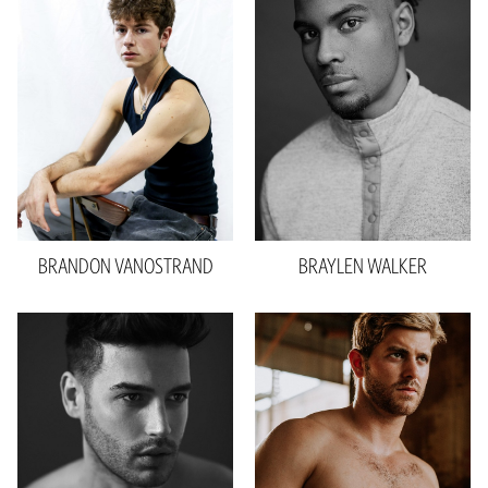
Height
5'11"
Waist
31"
Waist
31"
Inseam
32"
Inseam
32"
Collar
14"
Shoe
11 US
Sleeve
29"
Hair
Brown
Suit
39"L
Eyes
Brown
Shoe
11 US
2.4k
Hair
Brown
Eyes
Hazel
BRANDON
VANOSTRAND
BRAYLEN
WALKER
Height
6'1"
Height
6'0"
Waist
32"
Waist
32"
Inseam
34"
Inseam
33"
Collar
15.5"
Suit
32"R
Shoe
11 US