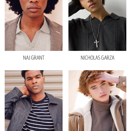
Inseam
32"
Collar
15"
Sleeve
32"
Suit
38"R
Shoe
12 US
Hair
Dark Brown
Eyes
Dark Brown
NAJ
GRANT
NICHOLAS
GARZA
Height
6'3"
Waist
32"
Inseam
33"
Collar
16"
Sleeve
26”
Suit
30"R
Shoe
13 US