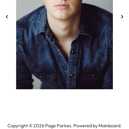
Copyright ©
2026
Page Parkes. Powered by
Mainboard
.