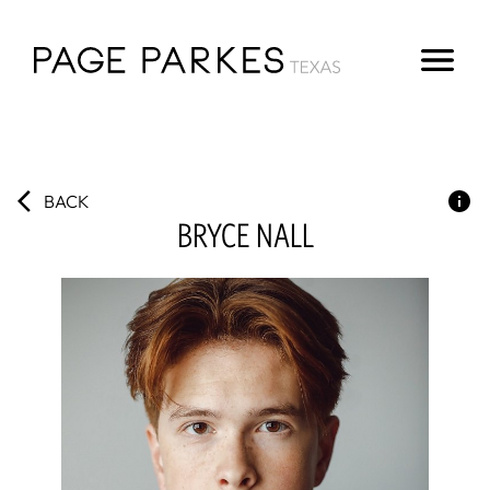
BACK
BRYCE
NALL