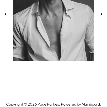
Copyright ©
2026
Page Parkes. Powered by
Mainboard
.