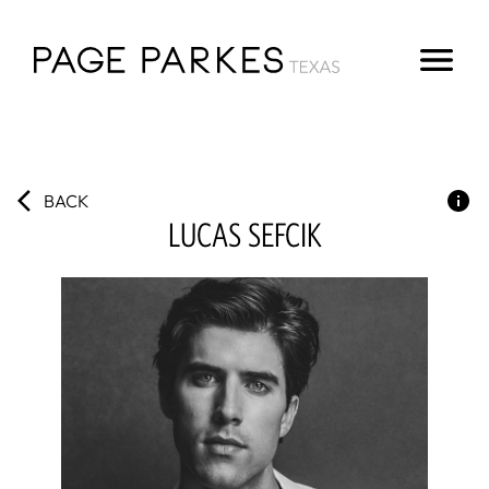
BACK
LUCAS
SEFCIK