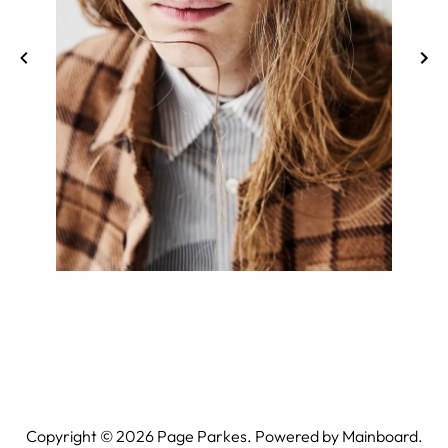
Copyright ©
2026
Page Parkes. Powered by
Mainboard
.