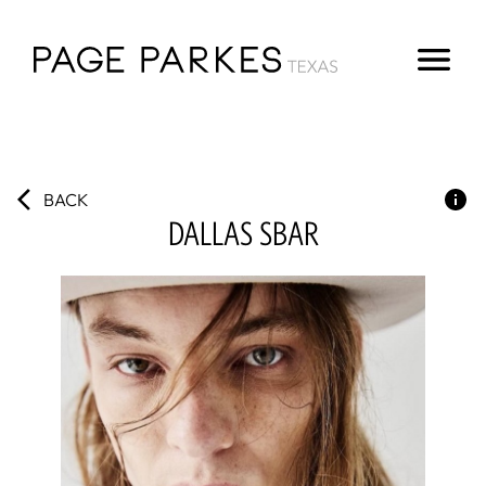
BACK
DALLAS
SBAR