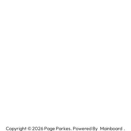
Copyright ©
2026
Page Parkes. Powered By
Mainboard
.