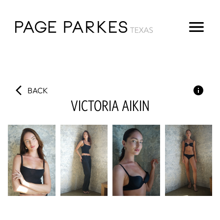
BACK
VICTORIA
AIKIN