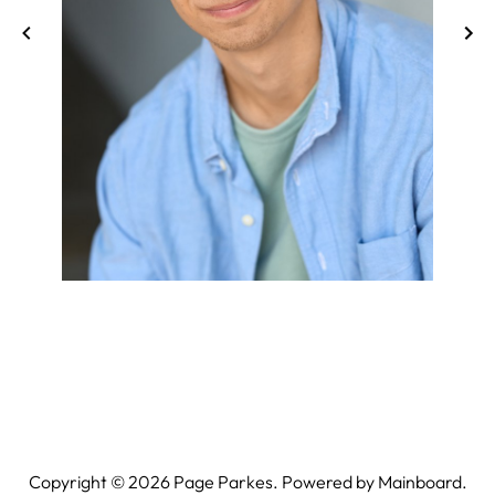
Copyright ©
2026
Page Parkes. Powered by
Mainboard
.