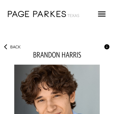
BACK
BRANDON
HARRIS