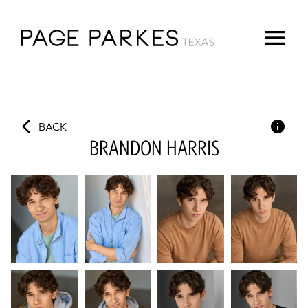
BACK
BRANDON
HARRIS