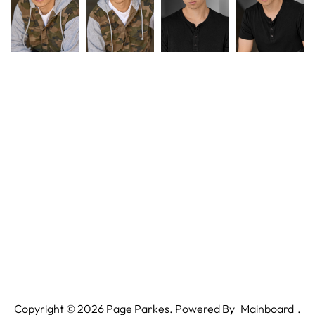
Copyright ©
2026
Page Parkes. Powered By
Mainboard
.